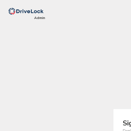
Si
Don'