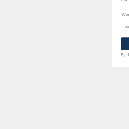
Wor
By c