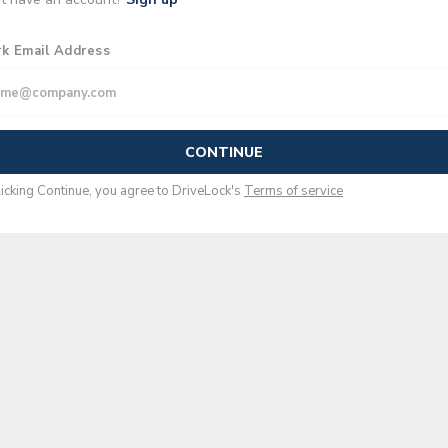
k Email Address
CONTINUE
licking Continue, you agree to
DriveLock
's
Terms of service